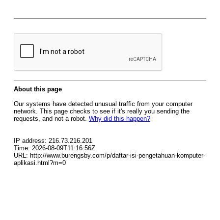
About this page
Our systems have detected unusual traffic from your computer
network. This page checks to see if it's really you sending the
requests, and not a robot.
Why did this happen?
IP address: 216.73.216.201
Time: 2026-08-09T11:16:56Z
URL: http://www.burengsby.com/p/daftar-isi-pengetahuan-komputer-
aplikasi.html?m=0