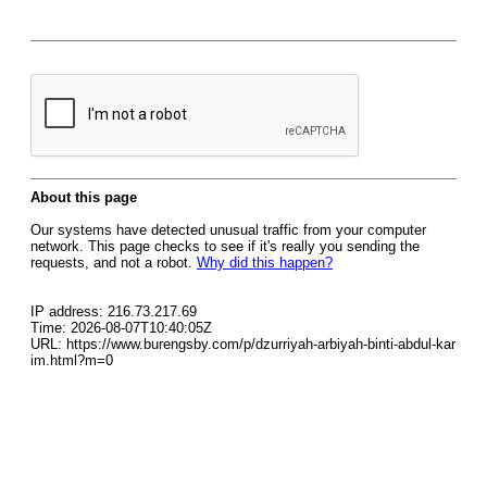
About this page
Our systems have detected unusual traffic from your computer
network. This page checks to see if it's really you sending the
requests, and not a robot.
Why did this happen?
IP address: 216.73.217.69
Time: 2026-08-07T10:40:05Z
URL: https://www.burengsby.com/p/dzurriyah-arbiyah-binti-abdul-kar
im.html?m=0